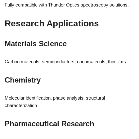
Fully compatible with Thunder Optics spectroscopy solutions.
Research Applications
Materials Science
Carbon materials, semiconductors, nanomaterials, thin films
Chemistry
Molecular identification, phase analysis, structural
characterization
Pharmaceutical Research