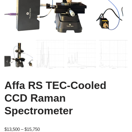
Affa RS TEC-Cooled
CCD Raman
Spectrometer
$
13,500
–
$
15,750