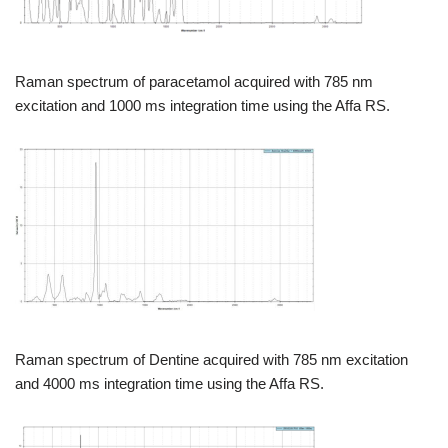
Raman spectrum of paracetamol acquired with 785 nm
excitation and 1000 ms integration time using the Affa RS.
Raman spectrum of Dentine acquired with 785 nm excitation
and 4000 ms integration time using the Affa RS.