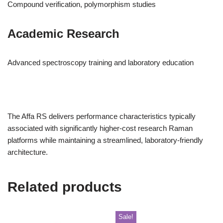
Compound verification, polymorphism studies
Academic Research
Advanced spectroscopy training and laboratory education
The Affa RS delivers performance characteristics typically
associated with significantly higher-cost research Raman
platforms while maintaining a streamlined, laboratory-friendly
architecture.
Related products
Sale!