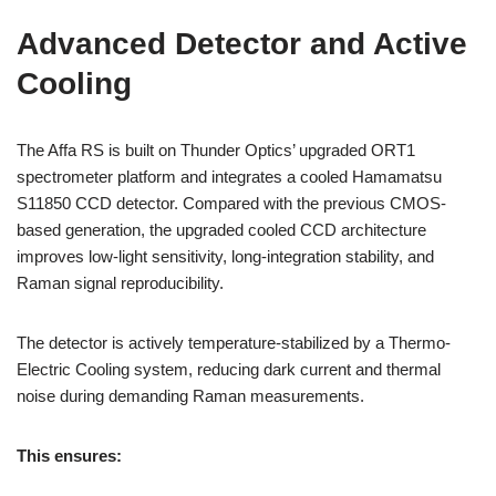
Advanced Detector and Active
Cooling
The Affa RS is built on Thunder Optics’ upgraded ORT1
spectrometer platform and integrates a cooled Hamamatsu
S11850 CCD detector. Compared with the previous CMOS-
based generation, the upgraded cooled CCD architecture
improves low-light sensitivity, long-integration stability, and
Raman signal reproducibility.
The detector is actively temperature-stabilized by a Thermo-
Electric Cooling system, reducing dark current and thermal
noise during demanding Raman measurements.
This ensures: