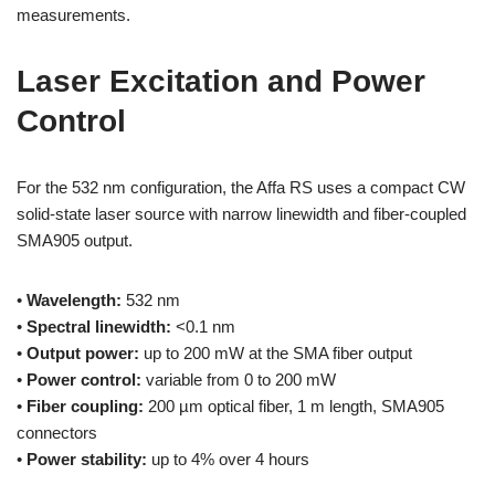
measurements.
Laser Excitation and Power
Control
For the 532 nm configuration, the Affa RS uses a compact CW
solid-state laser source with narrow linewidth and fiber-coupled
SMA905 output.
•
Wavelength:
532 nm
•
Spectral linewidth:
<0.1 nm
•
Output power:
up to 200 mW at the SMA fiber output
•
Power control:
variable from 0 to 200 mW
•
Fiber coupling:
200 µm optical fiber, 1 m length, SMA905
connectors
•
Power stability:
up to 4% over 4 hours