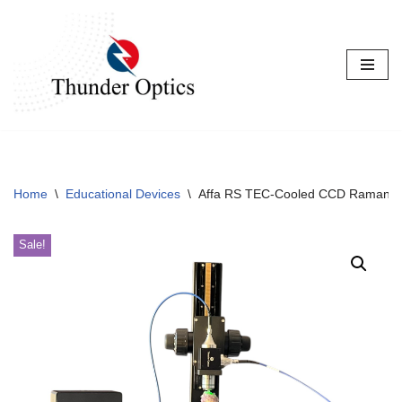
Skip
to
content
Home
\
Educational Devices
\
Affa RS TEC-Cooled CCD Raman S
Sale!