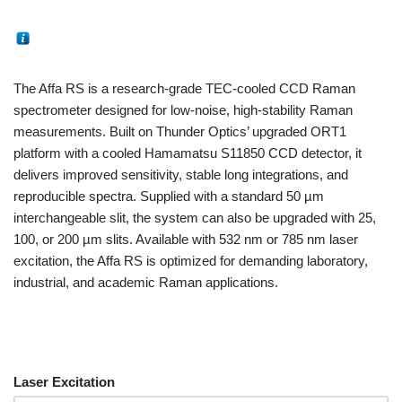
The Affa RS is a research-grade TEC-cooled CCD Raman
spectrometer designed for low-noise, high-stability Raman
measurements. Built on Thunder Optics’ upgraded ORT1
platform with a cooled Hamamatsu S11850 CCD detector, it
delivers improved sensitivity, stable long integrations, and
reproducible spectra. Supplied with a standard 50 µm
interchangeable slit, the system can also be upgraded with 25,
100, or 200 µm slits. Available with 532 nm or 785 nm laser
excitation, the Affa RS is optimized for demanding laboratory,
industrial, and academic Raman applications.
Laser Excitation