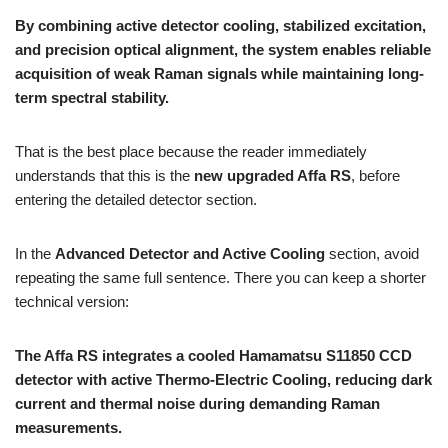
By combining active detector cooling, stabilized excitation,
and precision optical alignment, the system enables reliable
acquisition of weak Raman signals while maintaining long-
term spectral stability.
That is the best place because the reader immediately
understands that this is the
new upgraded Affa RS
, before
entering the detailed detector section.
In the
Advanced Detector and Active Cooling
section, avoid
repeating the same full sentence. There you can keep a shorter
technical version:
The Affa RS integrates a cooled Hamamatsu S11850 CCD
detector with active Thermo-Electric Cooling, reducing dark
current and thermal noise during demanding Raman
measurements.