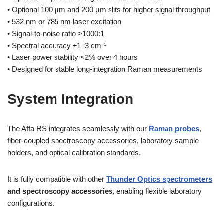
• Optional 100 µm and 200 µm slits for higher signal throughput
• 532 nm or 785 nm laser excitation
• Signal-to-noise ratio >1000:1
• Spectral accuracy ±1–3 cm⁻¹
• Laser power stability <2% over 4 hours
• Designed for stable long-integration Raman measurements
System Integration
The Affa RS integrates seamlessly with our
Raman probes
,
fiber-coupled spectroscopy accessories, laboratory sample
holders, and optical calibration standards.
It is fully compatible with other
Thunder Optics spectrometers
and spectroscopy accessories
, enabling flexible laboratory
configurations.