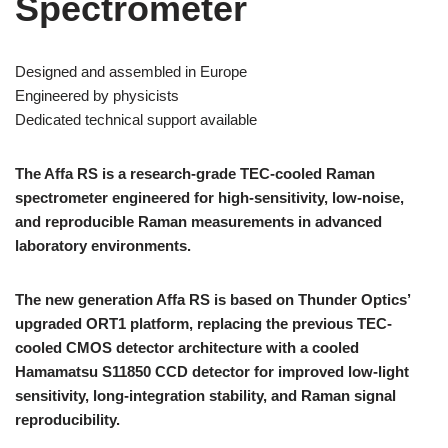
Spectrometer
Designed and assembled in Europe
Engineered by physicists
Dedicated technical support available
The Affa RS is a research-grade TEC-cooled Raman
spectrometer engineered for high-sensitivity, low-noise,
and reproducible Raman measurements in advanced
laboratory environments.
The new generation Affa RS is based on Thunder Optics’
upgraded ORT1 platform, replacing the previous TEC-
cooled CMOS detector architecture with a cooled
Hamamatsu S11850 CCD detector for improved low-light
sensitivity, long-integration stability, and Raman signal
reproducibility.