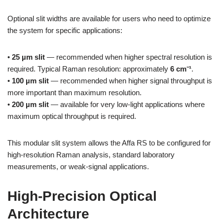
Optional slit widths are available for users who need to optimize
the system for specific applications:
•
25 µm slit
— recommended when higher spectral resolution is
required. Typical Raman resolution: approximately
6 cm⁻¹
.
•
100 µm slit
— recommended when higher signal throughput is
more important than maximum resolution.
•
200 µm slit
— available for very low-light applications where
maximum optical throughput is required.
This modular slit system allows the Affa RS to be configured for
high-resolution Raman analysis, standard laboratory
measurements, or weak-signal applications.
High-Precision Optical
Architecture