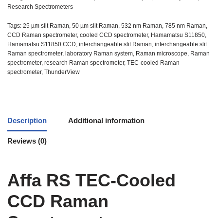
Research Spectrometers
Tags:
25 µm slit Raman
,
50 µm slit Raman
,
532 nm Raman
,
785 nm Raman
,
CCD Raman spectrometer
,
cooled CCD spectrometer
,
Hamamatsu S11850
,
Hamamatsu S11850 CCD
,
interchangeable slit Raman
,
interchangeable slit
Raman spectrometer
,
laboratory Raman system
,
Raman microscope
,
Raman
spectrometer
,
research Raman spectrometer
,
TEC-cooled Raman
spectrometer
,
ThunderView
Description
Additional information
Reviews (0)
Affa RS TEC-Cooled
CCD Raman