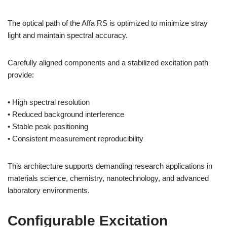
The optical path of the Affa RS is optimized to minimize stray
light and maintain spectral accuracy.
Carefully aligned components and a stabilized excitation path
provide:
• High spectral resolution
• Reduced background interference
• Stable peak positioning
• Consistent measurement reproducibility
This architecture supports demanding research applications in
materials science, chemistry, nanotechnology, and advanced
laboratory environments.
Configurable Excitation