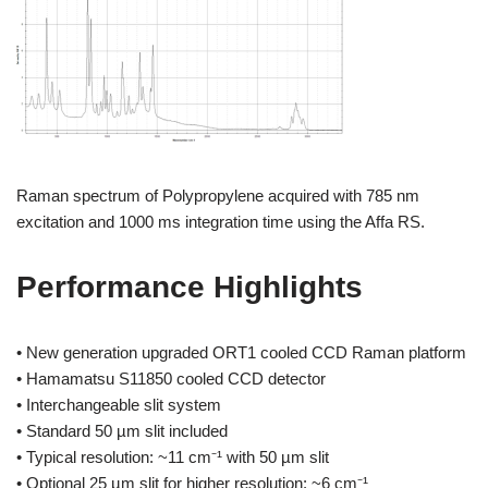
Raman spectrum of Polypropylene acquired with 785 nm
excitation and 1000 ms integration time using the Affa RS.
Performance Highlights
• New generation upgraded ORT1 cooled CCD Raman platform
• Hamamatsu S11850 cooled CCD detector
• Interchangeable slit system
• Standard 50 µm slit included
• Typical resolution: ~11 cm⁻¹ with 50 µm slit
• Optional 25 µm slit for higher resolution: ~6 cm⁻¹