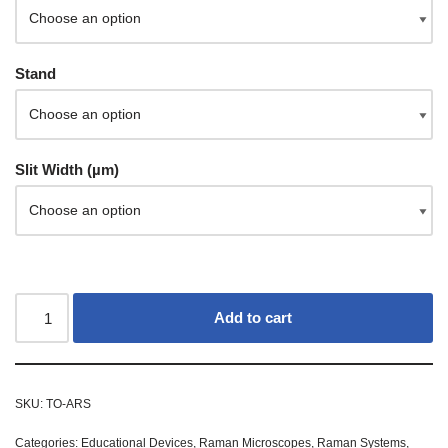
Stand
Slit Width (µm)
Add to cart
SKU:
TO-ARS
Categories:
Educational Devices
,
Raman Microscopes
,
Raman Systems
,