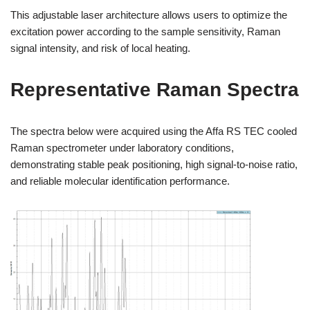
This adjustable laser architecture allows users to optimize the
excitation power according to the sample sensitivity, Raman
signal intensity, and risk of local heating.
Representative Raman Spectra
The spectra below were acquired using the Affa RS TEC cooled
Raman spectrometer under laboratory conditions,
demonstrating stable peak positioning, high signal-to-noise ratio,
and reliable molecular identification performance.