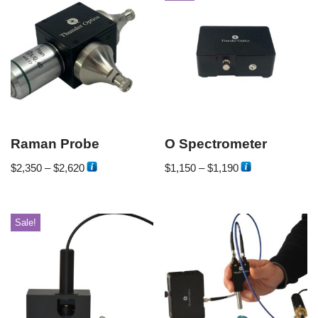
Raman Probe
O Spectrometer
$
2,350
–
$
2,620
$
1,150
–
$
1,190
Sale!