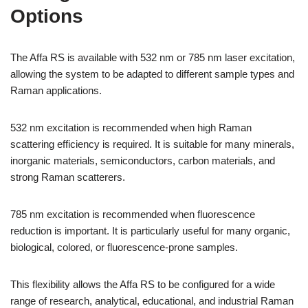
Options
The Affa RS is available with 532 nm or 785 nm laser excitation,
allowing the system to be adapted to different sample types and
Raman applications.
532 nm excitation is recommended when high Raman
scattering efficiency is required. It is suitable for many minerals,
inorganic materials, semiconductors, carbon materials, and
strong Raman scatterers.
785 nm excitation is recommended when fluorescence
reduction is important. It is particularly useful for many organic,
biological, colored, or fluorescence-prone samples.
This flexibility allows the Affa RS to be configured for a wide
range of research, analytical, educational, and industrial Raman