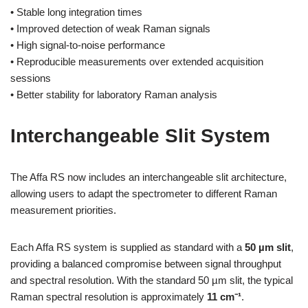
• Stable long integration times
• Improved detection of weak Raman signals
• High signal-to-noise performance
• Reproducible measurements over extended acquisition
sessions
• Better stability for laboratory Raman analysis
Interchangeable Slit System
The Affa RS now includes an interchangeable slit architecture,
allowing users to adapt the spectrometer to different Raman
measurement priorities.
Each Affa RS system is supplied as standard with a
50 µm slit
,
providing a balanced compromise between signal throughput
and spectral resolution. With the standard 50 µm slit, the typical
Raman spectral resolution is approximately
11 cm⁻¹
.