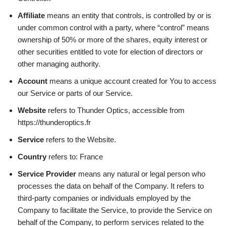
Affiliate
means an entity that controls, is controlled by or is
under common control with a party, where “control” means
ownership of 50% or more of the shares, equity interest or
other securities entitled to vote for election of directors or
other managing authority.
Account
means a unique account created for You to access
our Service or parts of our Service.
Website
refers to Thunder Optics, accessible from
https://thunderoptics.fr
Service
refers to the Website.
Country
refers to: France
Service Provider
means any natural or legal person who
processes the data on behalf of the Company. It refers to
third-party companies or individuals employed by the
Company to facilitate the Service, to provide the Service on
behalf of the Company, to perform services related to the