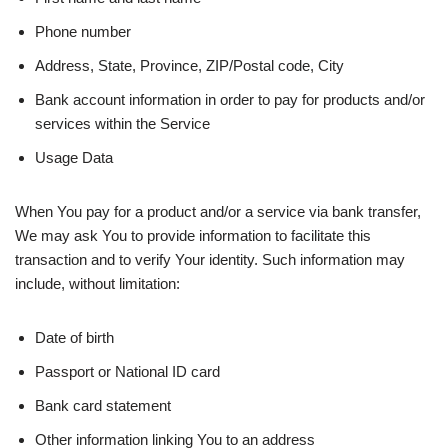
Phone number
Address, State, Province, ZIP/Postal code, City
Bank account information in order to pay for products and/or
services within the Service
Usage Data
When You pay for a product and/or a service via bank transfer,
We may ask You to provide information to facilitate this
transaction and to verify Your identity. Such information may
include, without limitation:
Date of birth
Passport or National ID card
Bank card statement
Other information linking You to an address