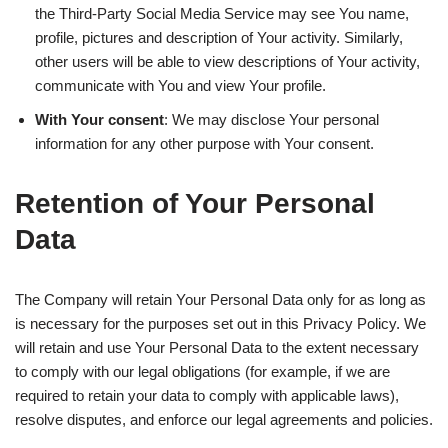
the Third-Party Social Media Service may see You name,
profile, pictures and description of Your activity. Similarly,
other users will be able to view descriptions of Your activity,
communicate with You and view Your profile.
With Your consent
: We may disclose Your personal
information for any other purpose with Your consent.
Retention of Your Personal
Data
The Company will retain Your Personal Data only for as long as
is necessary for the purposes set out in this Privacy Policy. We
will retain and use Your Personal Data to the extent necessary
to comply with our legal obligations (for example, if we are
required to retain your data to comply with applicable laws),
resolve disputes, and enforce our legal agreements and policies.