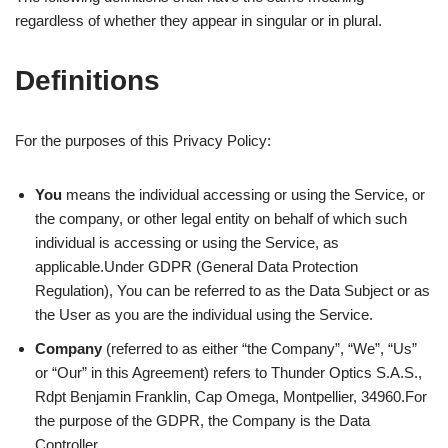
regardless of whether they appear in singular or in plural.
Definitions
For the purposes of this Privacy Policy:
You
means the individual accessing or using the Service, or
the company, or other legal entity on behalf of which such
individual is accessing or using the Service, as
applicable.Under GDPR (General Data Protection
Regulation), You can be referred to as the Data Subject or as
the User as you are the individual using the Service.
Company
(referred to as either “the Company”, “We”, “Us”
or “Our” in this Agreement) refers to Thunder Optics S.A.S.,
Rdpt Benjamin Franklin, Cap Omega, Montpellier, 34960.For
the purpose of the GDPR, the Company is the Data
Controller.