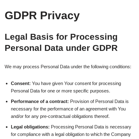
GDPR Privacy
Legal Basis for Processing
Personal Data under GDPR
We may process Personal Data under the following conditions:
Consent:
You have given Your consent for processing
Personal Data for one or more specific purposes.
Performance of a contract:
Provision of Personal Data is
necessary for the performance of an agreement with You
and/or for any pre-contractual obligations thereof.
Legal obligations:
Processing Personal Data is necessary
for compliance with a legal obligation to which the Company