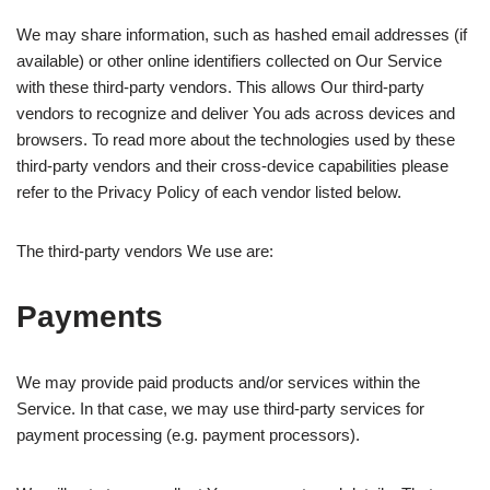
We may share information, such as hashed email addresses (if
available) or other online identifiers collected on Our Service
with these third-party vendors. This allows Our third-party
vendors to recognize and deliver You ads across devices and
browsers. To read more about the technologies used by these
third-party vendors and their cross-device capabilities please
refer to the Privacy Policy of each vendor listed below.
The third-party vendors We use are:
Payments
We may provide paid products and/or services within the
Service. In that case, we may use third-party services for
payment processing (e.g. payment processors).