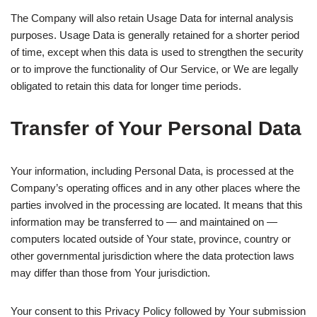
The Company will also retain Usage Data for internal analysis
purposes. Usage Data is generally retained for a shorter period
of time, except when this data is used to strengthen the security
or to improve the functionality of Our Service, or We are legally
obligated to retain this data for longer time periods.
Transfer of Your Personal Data
Your information, including Personal Data, is processed at the
Company’s operating offices and in any other places where the
parties involved in the processing are located. It means that this
information may be transferred to — and maintained on —
computers located outside of Your state, province, country or
other governmental jurisdiction where the data protection laws
may differ than those from Your jurisdiction.
Your consent to this Privacy Policy followed by Your submission