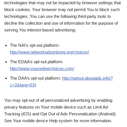
technologies that may not be impacted by browser settings that
block cookies. Your browser may not permit You to block such
technologies. You can use the following third-party tools to
decline the collection and use of information for the purpose of
serving You interest-based advertising:
The NAI’s opt-out platform:
http://www.networkadvertising.org/choices/
The EDAA’s opt-out platform
http://www.youronlinechoices.com/
The DAA’s opt-out platform:
http://optout.aboutads.info/?
c=2&lang=EN
You may opt-out of all personalized advertising by enabling
privacy features on Your mobile device such as Limit Ad
Tracking (iOS) and Opt Out of Ads Personalization (Android).
See Your mobile device Help system for more information.