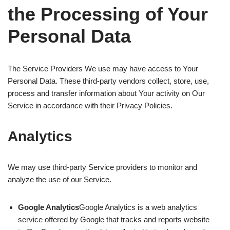
the Processing of Your
Personal Data
The Service Providers We use may have access to Your
Personal Data. These third-party vendors collect, store, use,
process and transfer information about Your activity on Our
Service in accordance with their Privacy Policies.
Analytics
We may use third-party Service providers to monitor and
analyze the use of our Service.
Google Analytics
Google Analytics is a web analytics
service offered by Google that tracks and reports website