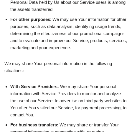
Personal Data held by Us about our Service users is among
the assets transferred.
For other purposes
: We may use Your information for other
purposes, such as data analysis, identifying usage trends,
determining the effectiveness of our promotional campaigns
and to evaluate and improve our Service, products, services,
marketing and your experience.
We may share Your personal information in the following
situations:
With Service Providers:
We may share Your personal
information with Service Providers to monitor and analyze
the use of our Service, to advertise on third party websites to
You after You visited our Service, for payment processing, to
contact You.
For business transfers:
We may share or transfer Your
personal information in connection with, or during