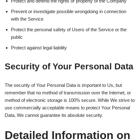
Protect and defend the rights or property of the Company
Prevent or investigate possible wrongdoing in connection
with the Service
Protect the personal safety of Users of the Service or the
public
Protect against legal liability
Security of Your Personal Data
The security of Your Personal Data is important to Us, but
remember that no method of transmission over the Internet, or
method of electronic storage is 100% secure. While We strive to
use commercially acceptable means to protect Your Personal
Data, We cannot guarantee its absolute security.
Detailed Information on