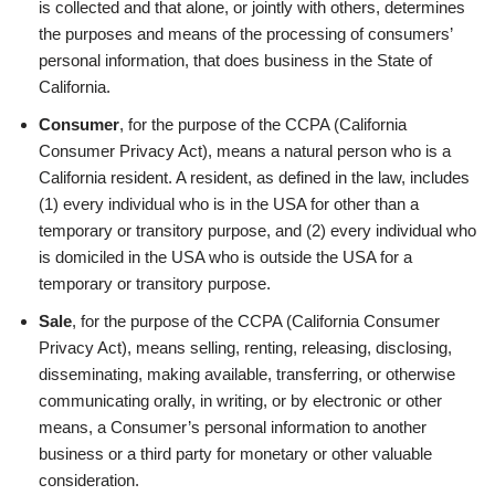
is collected and that alone, or jointly with others, determines
the purposes and means of the processing of consumers’
personal information, that does business in the State of
California.
Consumer
, for the purpose of the CCPA (California
Consumer Privacy Act), means a natural person who is a
California resident. A resident, as defined in the law, includes
(1) every individual who is in the USA for other than a
temporary or transitory purpose, and (2) every individual who
is domiciled in the USA who is outside the USA for a
temporary or transitory purpose.
Sale
, for the purpose of the CCPA (California Consumer
Privacy Act), means selling, renting, releasing, disclosing,
disseminating, making available, transferring, or otherwise
communicating orally, in writing, or by electronic or other
means, a Consumer’s personal information to another
business or a third party for monetary or other valuable
consideration.