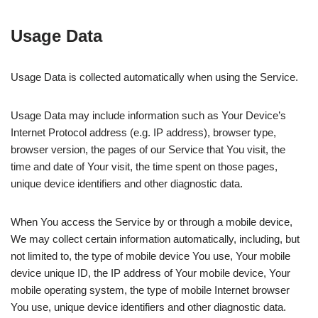
Usage Data
Usage Data is collected automatically when using the Service.
Usage Data may include information such as Your Device’s
Internet Protocol address (e.g. IP address), browser type,
browser version, the pages of our Service that You visit, the
time and date of Your visit, the time spent on those pages,
unique device identifiers and other diagnostic data.
When You access the Service by or through a mobile device,
We may collect certain information automatically, including, but
not limited to, the type of mobile device You use, Your mobile
device unique ID, the IP address of Your mobile device, Your
mobile operating system, the type of mobile Internet browser
You use, unique device identifiers and other diagnostic data.