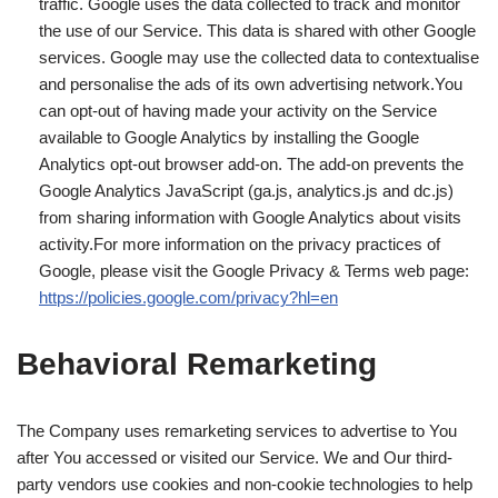
traffic. Google uses the data collected to track and monitor
the use of our Service. This data is shared with other Google
services. Google may use the collected data to contextualise
and personalise the ads of its own advertising network.You
can opt-out of having made your activity on the Service
available to Google Analytics by installing the Google
Analytics opt-out browser add-on. The add-on prevents the
Google Analytics JavaScript (ga.js, analytics.js and dc.js)
from sharing information with Google Analytics about visits
activity.For more information on the privacy practices of
Google, please visit the Google Privacy & Terms web page:
https://policies.google.com/privacy?hl=en
Behavioral Remarketing
The Company uses remarketing services to advertise to You
after You accessed or visited our Service. We and Our third-
party vendors use cookies and non-cookie technologies to help