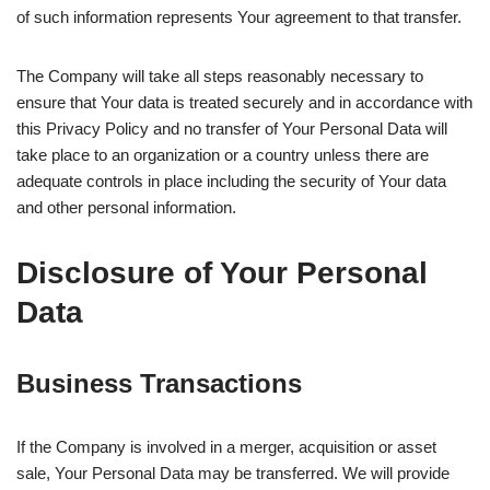
of such information represents Your agreement to that transfer.
The Company will take all steps reasonably necessary to
ensure that Your data is treated securely and in accordance with
this Privacy Policy and no transfer of Your Personal Data will
take place to an organization or a country unless there are
adequate controls in place including the security of Your data
and other personal information.
Disclosure of Your Personal
Data
Business Transactions
If the Company is involved in a merger, acquisition or asset
sale, Your Personal Data may be transferred. We will provide