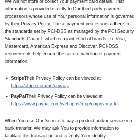
We will not store or collect Your payment card details. That
information is provided directly to Our third-party payment
processors whose use of Your personal information is governed
by their Privacy Policy. These payment processors adhere to
the standards set by PCI-DSS as managed by the PCI Security
Standards Council, which is a joint effort of brands like Visa,
Mastercard, American Express and Discover. PCI-DSS
requirements help ensure the secure handling of payment
information.
Stripe
Their Privacy Policy can be viewed at
https://stripe.com/us/privacy
PayPal
Their Privacy Policy can be viewed at
https://www.paypal.com/webapps/mpp/ua/privacy-full
When You use Our Service to pay a product and/or service via
bank transfer, We may ask You to provide information to
facilitate this transaction and to verify Your identity.