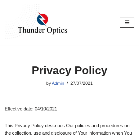
Skip
to
content
Privacy Policy
by
Admin
27/07/2021
Effective date: 04/10/2021
This Privacy Policy describes Our policies and procedures on
the collection, use and disclosure of Your information when You