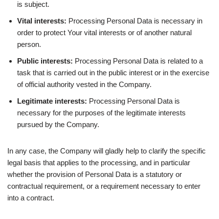
is subject.
Vital interests:
Processing Personal Data is necessary in
order to protect Your vital interests or of another natural
person.
Public interests:
Processing Personal Data is related to a
task that is carried out in the public interest or in the exercise
of official authority vested in the Company.
Legitimate interests:
Processing Personal Data is
necessary for the purposes of the legitimate interests
pursued by the Company.
In any case, the Company will gladly help to clarify the specific
legal basis that applies to the processing, and in particular
whether the provision of Personal Data is a statutory or
contractual requirement, or a requirement necessary to enter
into a contract.