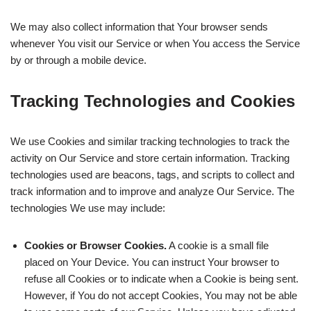
We may also collect information that Your browser sends
whenever You visit our Service or when You access the Service
by or through a mobile device.
Tracking Technologies and Cookies
We use Cookies and similar tracking technologies to track the
activity on Our Service and store certain information. Tracking
technologies used are beacons, tags, and scripts to collect and
track information and to improve and analyze Our Service. The
technologies We use may include:
Cookies or Browser Cookies.
A cookie is a small file
placed on Your Device. You can instruct Your browser to
refuse all Cookies or to indicate when a Cookie is being sent.
However, if You do not accept Cookies, You may not be able