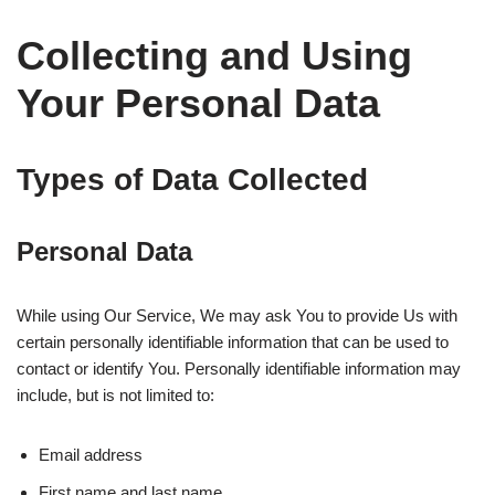
Collecting and Using
Your Personal Data
Types of Data Collected
Personal Data
While using Our Service, We may ask You to provide Us with
certain personally identifiable information that can be used to
contact or identify You. Personally identifiable information may
include, but is not limited to:
Email address
First name and last name