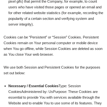
pixel gifs) that permit the Company, for example, to count
users who have visited those pages or opened an email and
for other related website statistics (for example, recording the
popularity of a certain section and verifying system and
server integrity).
Cookies can be “Persistent” or “Session” Cookies. Persistent
Cookies remain on Your personal computer or mobile device
when You go offline, while Session Cookies are deleted as soon
as You close Your web browser.
We use both Session and Persistent Cookies for the purposes
set out below:
Necessary / Essential Cookies
Type: Session
CookiesAdministered by: UsPurpose: These Cookies are
essential to provide You with services available through the
Website and to enable You to use some of its features. They