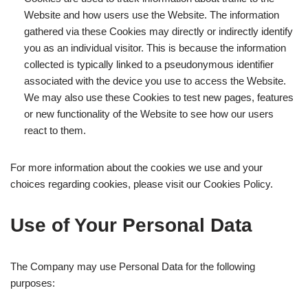
Website and how users use the Website. The information
gathered via these Cookies may directly or indirectly identify
you as an individual visitor. This is because the information
collected is typically linked to a pseudonymous identifier
associated with the device you use to access the Website.
We may also use these Cookies to test new pages, features
or new functionality of the Website to see how our users
react to them.
For more information about the cookies we use and your
choices regarding cookies, please visit our Cookies Policy.
Use of Your Personal Data
The Company may use Personal Data for the following
purposes: