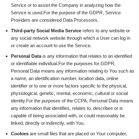
Service or to assist the Company in analyzing how the
Service is used.For the purpose of the GDPR, Service
Providers are considered Data Processors.
Third-party Social Media Service
refers to any website or
any social network website through which a User can log in
or create an account to use the Service.
Personal Data
is any information that relates to an identified
or identifiable individual.For the purposes for GDPR,
Personal Data means any information relating to You such as
a name, an identification number, location data, online
identifier or to one or more factors specific to the physical,
physiological, genetic, mental, economic, cultural or social
identity.For the purposes of the CCPA, Personal Data means
any information that identifies, relates to, describes or is
capable of being associated with, or could reasonably be
linked, directly or indirectly, with You.
Cookies
are small files that are placed on Your computer,