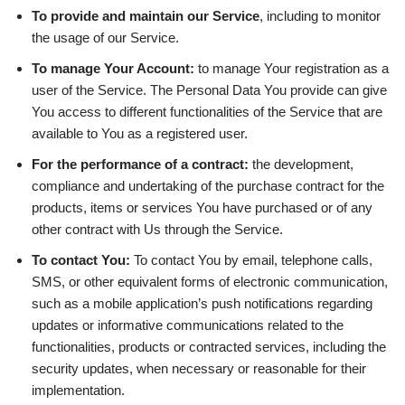
To provide and maintain our Service
, including to monitor
the usage of our Service.
To manage Your Account:
to manage Your registration as a
user of the Service. The Personal Data You provide can give
You access to different functionalities of the Service that are
available to You as a registered user.
For the performance of a contract:
the development,
compliance and undertaking of the purchase contract for the
products, items or services You have purchased or of any
other contract with Us through the Service.
To contact You:
To contact You by email, telephone calls,
SMS, or other equivalent forms of electronic communication,
such as a mobile application’s push notifications regarding
updates or informative communications related to the
functionalities, products or contracted services, including the
security updates, when necessary or reasonable for their
implementation.