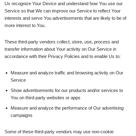
Us recognize Your Device and understand how You use our
Service so that We can improve our Service to reflect Your
interests and serve You advertisements that are likely to be of
more interest to You.
These third-party vendors collect, store, use, process and
transfer information about Your activity on Our Service in
accordance with their Privacy Policies and to enable Us to:
Measure and analyze traffic and browsing activity on Our
Service
Show advertisements for our products and/or services to
You on third-party websites or apps
Measure and analyze the performance of Our advertising
campaigns
Some of these third-party vendors may use non-cookie