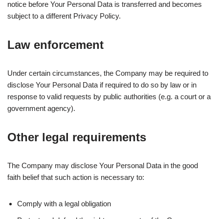
notice before Your Personal Data is transferred and becomes
subject to a different Privacy Policy.
Law enforcement
Under certain circumstances, the Company may be required to
disclose Your Personal Data if required to do so by law or in
response to valid requests by public authorities (e.g. a court or a
government agency).
Other legal requirements
The Company may disclose Your Personal Data in the good
faith belief that such action is necessary to:
Comply with a legal obligation