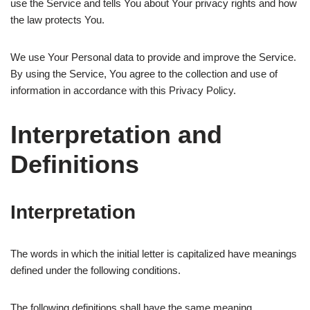
use the Service and tells You about Your privacy rights and how
the law protects You.
We use Your Personal data to provide and improve the Service.
By using the Service, You agree to the collection and use of
information in accordance with this Privacy Policy.
Interpretation and
Definitions
Interpretation
The words in which the initial letter is capitalized have meanings
defined under the following conditions.
The following definitions shall have the same meaning