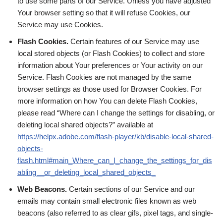
to use some parts of our Service. Unless you have adjusted
Your browser setting so that it will refuse Cookies, our
Service may use Cookies.
Flash Cookies.
Certain features of our Service may use
local stored objects (or Flash Cookies) to collect and store
information about Your preferences or Your activity on our
Service. Flash Cookies are not managed by the same
browser settings as those used for Browser Cookies. For
more information on how You can delete Flash Cookies,
please read “Where can I change the settings for disabling, or
deleting local shared objects?” available at
https://helpx.adobe.com/flash-player/kb/disable-local-shared-
objects-
flash.html#main_Where_can_I_change_the_settings_for_dis
abling__or_deleting_local_shared_objects_
Web Beacons.
Certain sections of our Service and our
emails may contain small electronic files known as web
beacons (also referred to as clear gifs, pixel tags, and single-