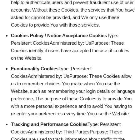
help to authenticate users and prevent fraudulent use of user
accounts. Without these Cookies, the services that You have
asked for cannot be provided, and We only use these
Cookies to provide You with those services.
Cookies Policy / Notice Acceptance Cookies
Type:
Persistent CookiesAdministered by: UsPurpose: These
Cookies identify if users have accepted the use of cookies
on the Website.
Functionality Cookies
Type: Persistent
CookiesAdministered by: UsPurpose: These Cookies allow
us to remember choices You make when You use the
Website, such as remembering your login details or language
preference. The purpose of these Cookies is to provide You
with a more personal experience and to avoid You having to
re-enter your preferences every time You use the Website.
Tracking and Performance Cookies
Type: Persistent
CookiesAdministered by: Third-PartiesPurpose: These
Cookies are used to track information about traffic to the