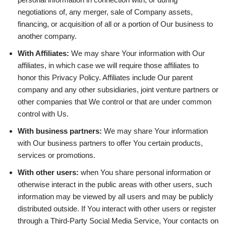
negotiations of, any merger, sale of Company assets,
financing, or acquisition of all or a portion of Our business to
another company.
With Affiliates:
We may share Your information with Our
affiliates, in which case we will require those affiliates to
honor this Privacy Policy. Affiliates include Our parent
company and any other subsidiaries, joint venture partners or
other companies that We control or that are under common
control with Us.
With business partners:
We may share Your information
with Our business partners to offer You certain products,
services or promotions.
With other users:
when You share personal information or
otherwise interact in the public areas with other users, such
information may be viewed by all users and may be publicly
distributed outside. If You interact with other users or register
through a Third-Party Social Media Service, Your contacts on