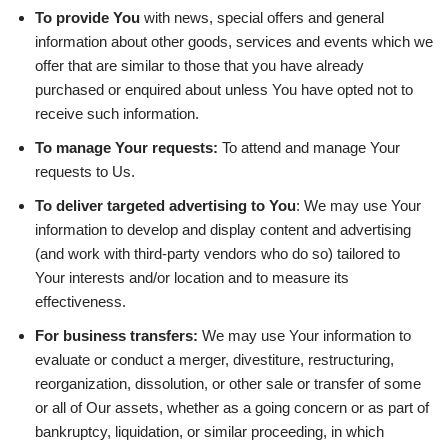
To provide You
with news, special offers and general
information about other goods, services and events which we
offer that are similar to those that you have already
purchased or enquired about unless You have opted not to
receive such information.
To manage Your requests:
To attend and manage Your
requests to Us.
To deliver targeted advertising to You
: We may use Your
information to develop and display content and advertising
(and work with third-party vendors who do so) tailored to
Your interests and/or location and to measure its
effectiveness.
For business transfers:
We may use Your information to
evaluate or conduct a merger, divestiture, restructuring,
reorganization, dissolution, or other sale or transfer of some
or all of Our assets, whether as a going concern or as part of
bankruptcy, liquidation, or similar proceeding, in which