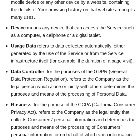
mobile device or any other device by a website, containing
the details of Your browsing history on that website among its
many uses.
Device
means any device that can access the Service such
as a computer, a cellphone or a digital tablet.
Usage Data
refers to data collected automatically, either
generated by the use of the Service or from the Service
infrastructure itself (for example, the duration of a page visit).
Data Controller
, for the purposes of the GDPR (General
Data Protection Regulation), refers to the Company as the
legal person which alone or jointly with others determines the
purposes and means of the processing of Personal Data.
Business
, for the purpose of the CCPA (California Consumer
Privacy Act), refers to the Company as the legal entity that
collects Consumers’ personal information and determines the
purposes and means of the processing of Consumers’
personal information, or on behalf of which such information