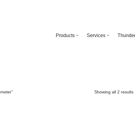
Products
Services
Thunder
ometer”
Showing all 2 results