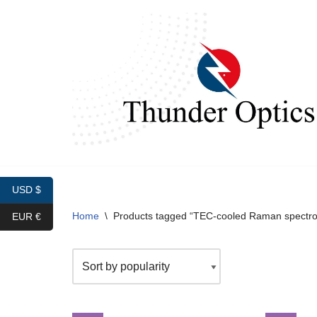
Skip
to
content
USD $
Home
\
Products tagged “TEC-cooled Raman spectr
EUR €