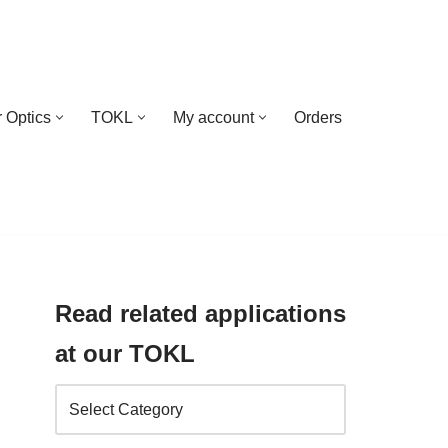
 Optics
TOKL
My account
Orders
Read related applications
at our TOKL