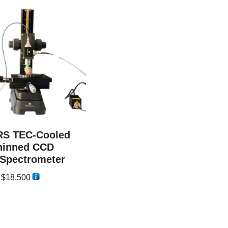
 RS TEC-Cooled
hinned CCD
Spectrometer
–
$
18,500