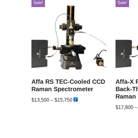
Sale!
Sale!
Affa RS TEC-Cooled CCD
Affa-X
Raman Spectrometer
Back-T
Raman 
$
13,500
–
$
15,750
$
17,800