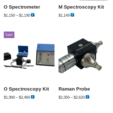
O Spectrometer
M Spectroscopy Kit
$
1,150
–
$
1,190
$
1,149
Sale!
O Spectroscopy Kit
Raman Probe
$
1,900
–
$
2,460
$
2,350
–
$
2,620