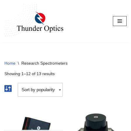
Skip
to
content
Home
\
Research Spectrometers
Showing 1–12 of 13 results