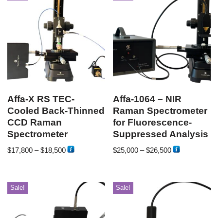
Affa-X RS TEC-
Affa-1064 – NIR
Cooled Back-Thinned
Raman Spectrometer
CCD Raman
for Fluorescence-
Spectrometer
Suppressed Analysis
$
17,800
–
$
18,500
$
25,000
–
$
26,500
Sale!
Sale!