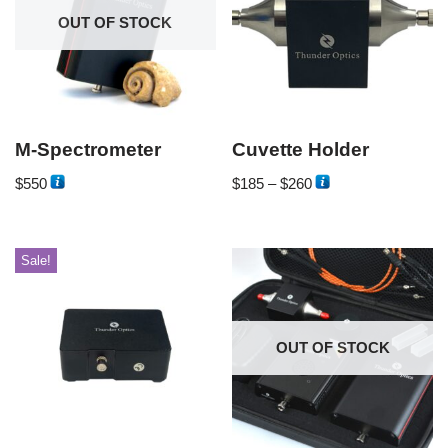
OUT OF STOCK
M-Spectrometer
Cuvette Holder
$
550
$
185
–
$
260
Sale!
OUT OF STOCK