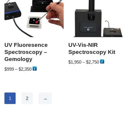
UV Fluoresence
UV-Vis-NIR
Spectroscopy –
Spectroscopy Kit
Gemology
$
1,950
–
$
2,750
$
999
–
$
2,350
1
2
→