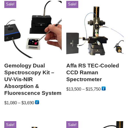
Sale!
Sale!
Gemology Dual
Affa RS TEC-Cooled
Spectroscopy Kit –
CCD Raman
UV-Vis-NIR
Spectrometer
Absorption &
$
13,500
–
$
15,750
Fluorescence System
$
1,080
–
$
3,690
Sale!
Sale!