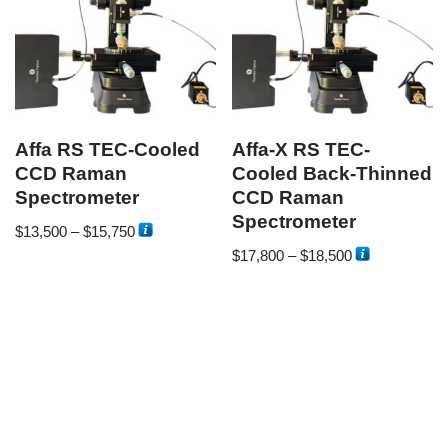
Affa RS TEC-Cooled
Affa-X RS TEC-
CCD Raman
Cooled Back-Thinned
Spectrometer
CCD Raman
Spectrometer
$
13,500
–
$
15,750
$
17,800
–
$
18,500