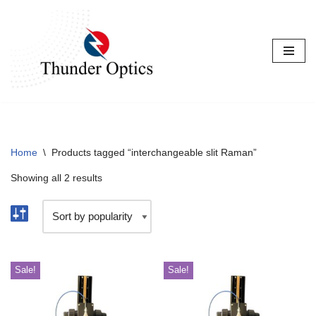
Skip
to
content
Home
\
Products tagged “interchangeable slit Raman”
Showing all 2 results
Sale!
Sale!