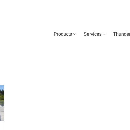
Products
Services
Thunder