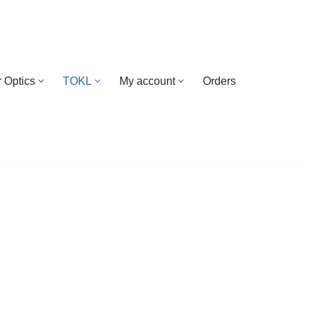
 Optics
TOKL
My account
Orders