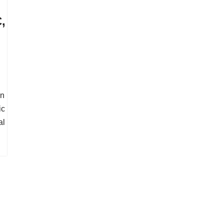
,
In
ic
al