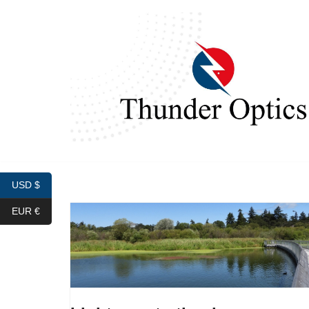
Skip
to
content
USD $
EUR €