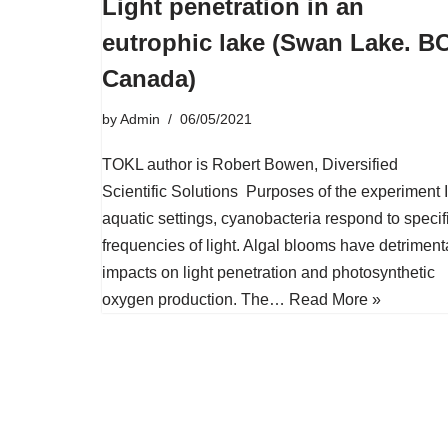
Light penetration in an
eutrophic lake (Swan Lake. BC
Canada)
by
Admin
06/05/2021
TOKL author is Robert Bowen, Diversified
Scientific Solutions Purposes of the experiment 
aquatic settings, cyanobacteria respond to specif
frequencies of light. Algal blooms have detriment
impacts on light penetration and photosynthetic
oxygen production. The…
Read More »