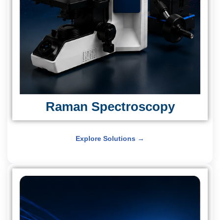
Raman Spectroscopy
Explore Solutions →