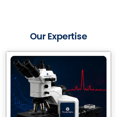
Our Expertise