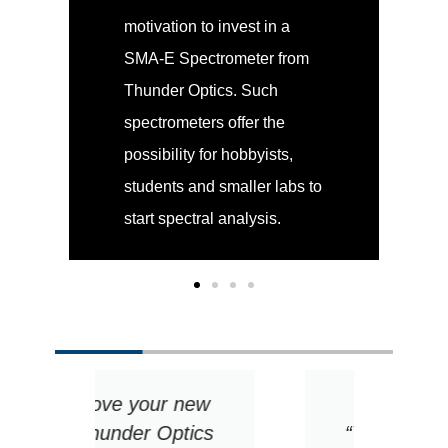
motivation to invest in a
SMA-E Spectrometer from
Thunder Optics. Such
spectrometers offer the
possibility for hobbyists,
students and smaller labs to
start spectral analysis.
ew
1. Include the
2. B
ics
“Why”: the best
re