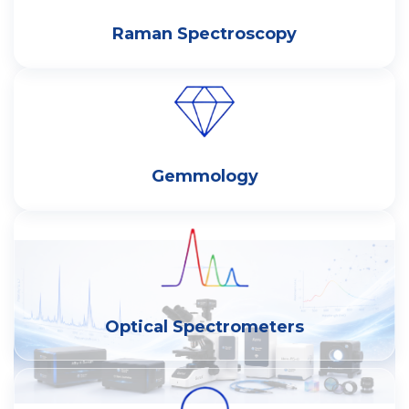
Raman Spectroscopy
Gemmology
Optical Spectrometers