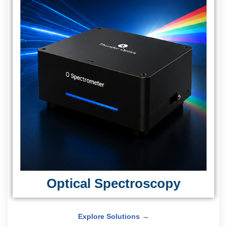
Optical Spectroscopy
Explore Solutions →