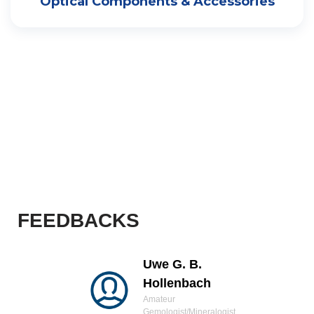
Optical Components & Accessories
FEEDBACKS
Uwe G. B.
Hollenbach
Amateur
Gemologist/Mineralogist