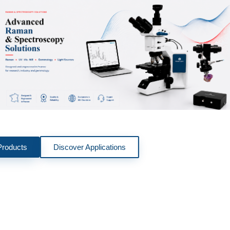
Products
Discover Applications