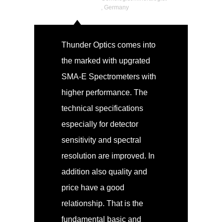
, Germany
Thunder Optics comes into
the marked with upgrated
SMA-E Spectrometers with
higher performance. The
technical specifications
especially for detector
sensitivity and spectral
resolution are improved. In
addition also quality and
price have a good
relationship. That is the
fundamental basic and