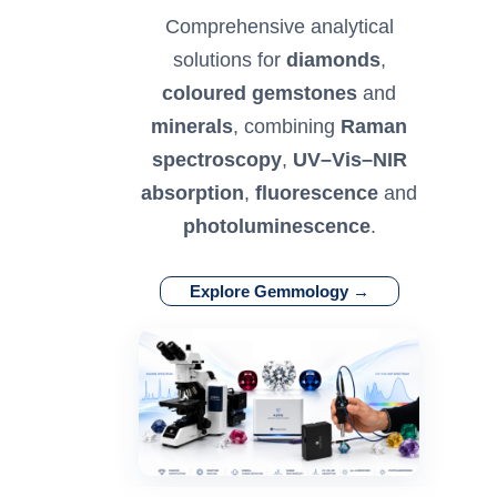
Comprehensive analytical
solutions for
diamonds
,
coloured gemstones
and
minerals
, combining
Raman
spectroscopy
,
UV–Vis–NIR
absorption
,
fluorescence
and
photoluminescence
.
Explore Gemmology →