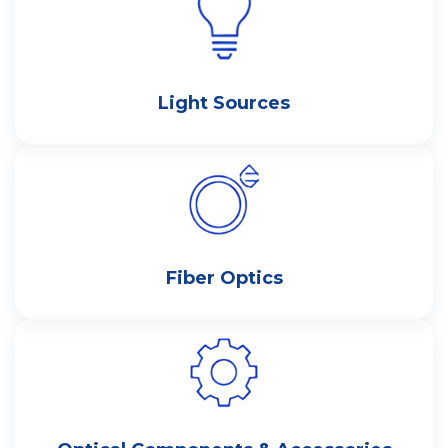
Light Sources
Fiber Optics