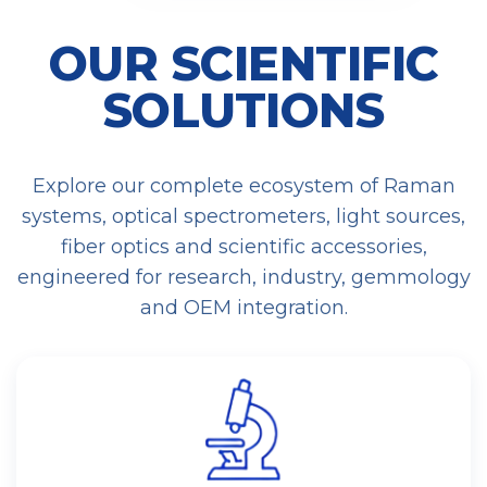
OUR SCIENTIFIC
SOLUTIONS
Explore our complete ecosystem of Raman
systems, optical spectrometers, light sources,
fiber optics and scientific accessories,
engineered for research, industry, gemmology
and OEM integration.