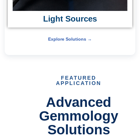
Light Sources
Explore Solutions →
FEATURED
APPLICATION
Advanced
Gemmology
Solutions