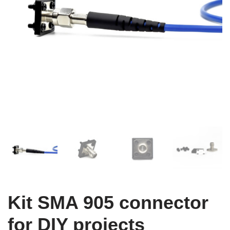
Kit SMA 905 connector
for DIY projects