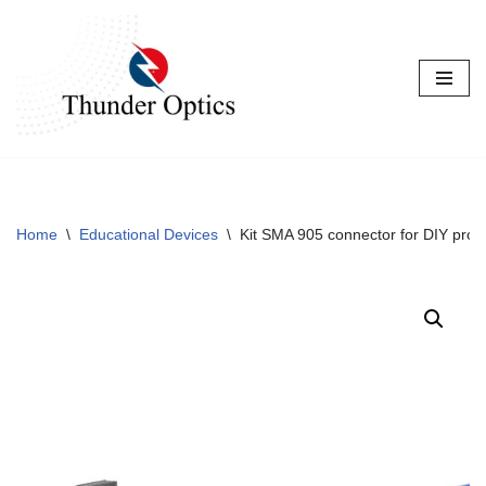
Skip
to
content
Home
\
Educational Devices
\
Kit SMA 905 connector for DIY proje