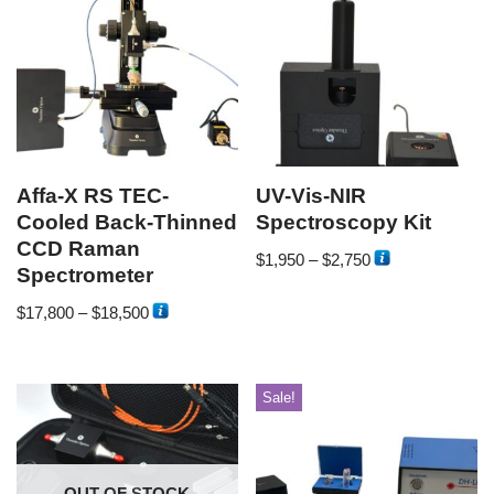
Affa-X RS TEC-
UV-Vis-NIR
Cooled Back-Thinned
Spectroscopy Kit
CCD Raman
$
1,950
–
$
2,750
Spectrometer
$
17,800
–
$
18,500
Sale!
OUT OF STOCK