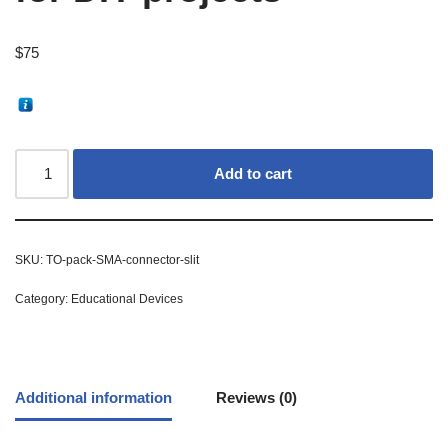
$
75
Add to cart
SKU:
TO-pack-SMA-connector-slit
Category:
Educational Devices
Additional information
Reviews (0)