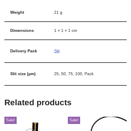
Weight
21 g
Dimensions
1 × 1 × 1 cm
Delivery Pack
Slit
Slit size (µm)
25, 50, 75, 100, Pack
Related products
Sale!
Sale!