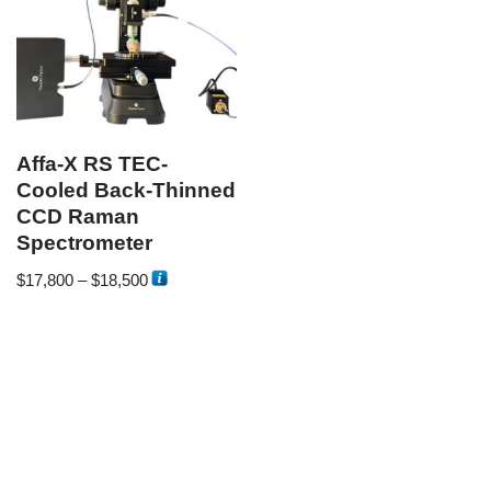
Affa-X RS TEC-
Cooled Back-Thinned
CCD Raman
Spectrometer
$
17,800
–
$
18,500