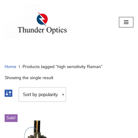
Skip
to
content
Home
\
Products tagged “high sensitivity Raman”
Showing the single result
Sale!