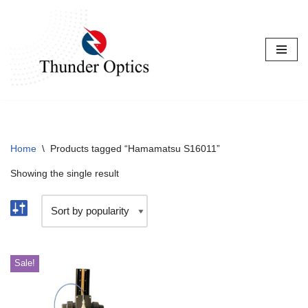
Skip
to
content
Home
\
Products tagged “Hamamatsu S16011”
Showing the single result
Sale!