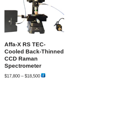
Affa-X RS TEC-
Cooled Back-Thinned
CCD Raman
Spectrometer
$
17,800
–
$
18,500