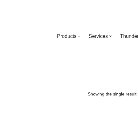
Products
Services
Thunder
Showing the single result