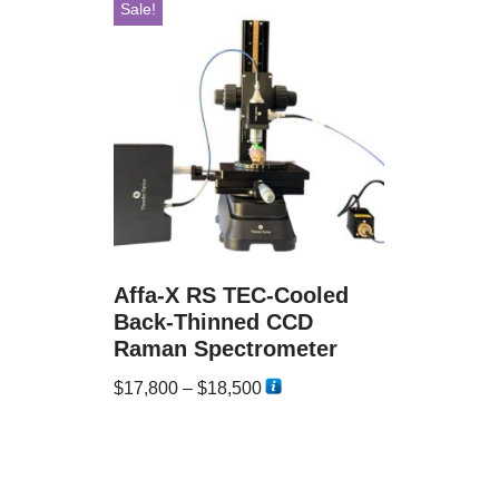
Sale!
Affa-X RS TEC-Cooled
Back-Thinned CCD
Raman Spectrometer
$
17,800
–
$
18,500