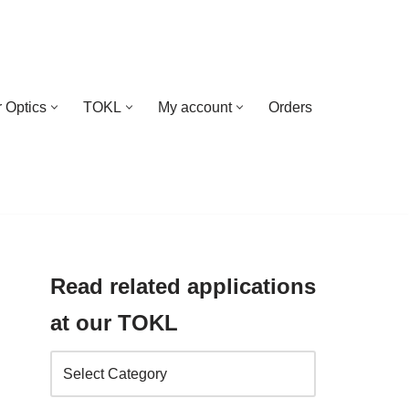
 Optics
TOKL
My account
Orders
Read related applications
at our TOKL