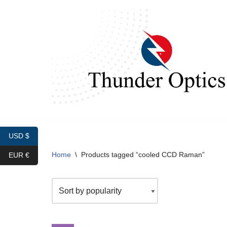
Skip
to
content
USD $
Home
\
Products tagged “cooled CCD Raman”
EUR €