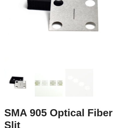
SMA 905 Optical Fiber
Slit