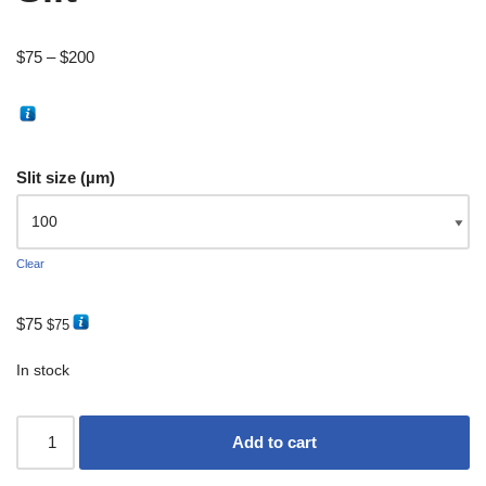
$
75
–
$
200
Slit size (µm)
Clear
$
75
$
75
In stock
Add to cart