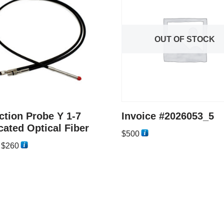
OUT OF STOCK
ction Probe Y 1-7
Invoice #2026053_5
cated Optical Fiber
$
500
–
$
260