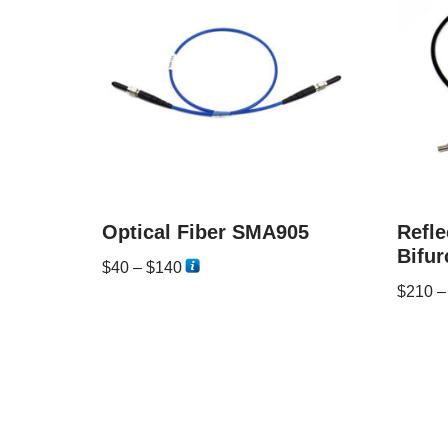
Optical Fiber SMA905
Refle
Bifur
$
40
–
$
140
$
210