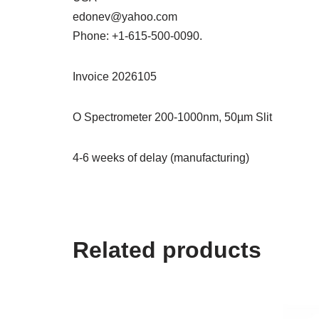
edonev@yahoo.com
Phone: +1-615-500-0090.
Invoice 2026105
O Spectrometer 200-1000nm, 50µm Slit
4-6 weeks of delay (manufacturing)
Related products