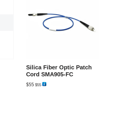
Silica Fiber Optic Patch
Cord SMA905-FC
$
55
$
55