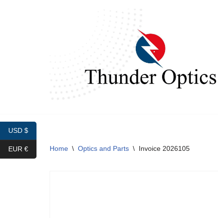
Skip
to
content
USD $
Home
\
Optics and Parts
\
Invoice 2026105
EUR €