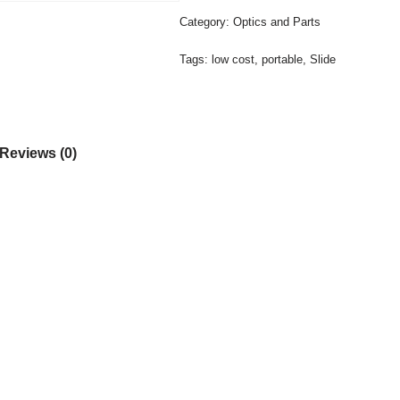
Category:
Optics and Parts
Tags:
low cost
,
portable
,
Slide
Reviews (0)