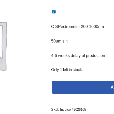
O SPectrometer 200-1000nm
50µm slit
4-6 weeks delay of production
Only 1 left in stock
A
SKU:
Invoice #2026105