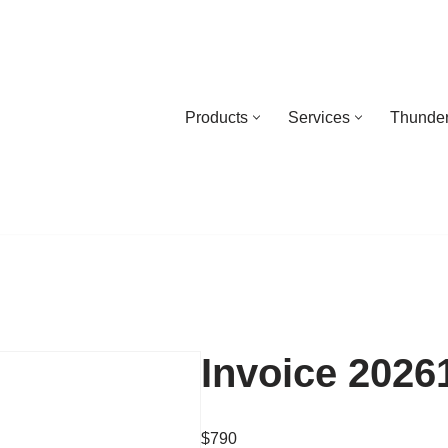
Products
Services
Thunder
Invoice 2026
$
790