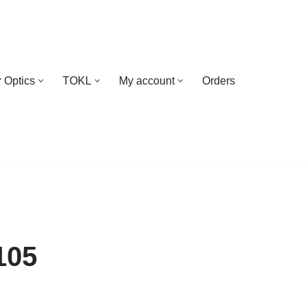
 Optics
TOKL
My account
Orders
105