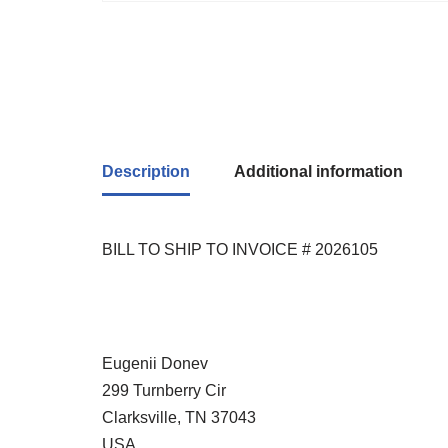
Description
Additional information
BILL TO SHIP TO INVOICE # 2026105
Eugenii Donev
299 Turnberry Cir
Clarksville, TN 37043
USA