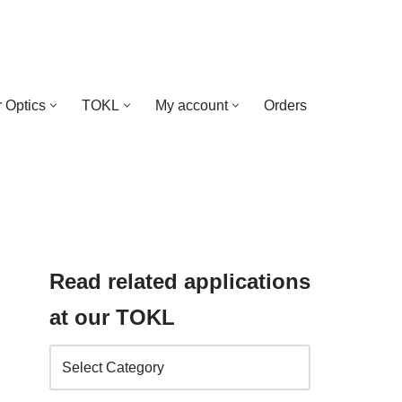
 Optics
TOKL
My account
Orders
Read related applications
at our TOKL