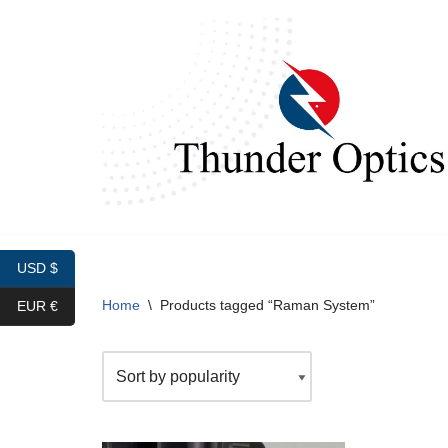
Skip
to
content
USD $
Home
\
Products tagged “Raman System”
EUR €