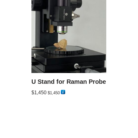
U Stand for Raman Probe
$
1,450
$
1,450