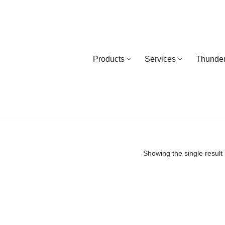
Products
Services
Thunder
Showing the single result