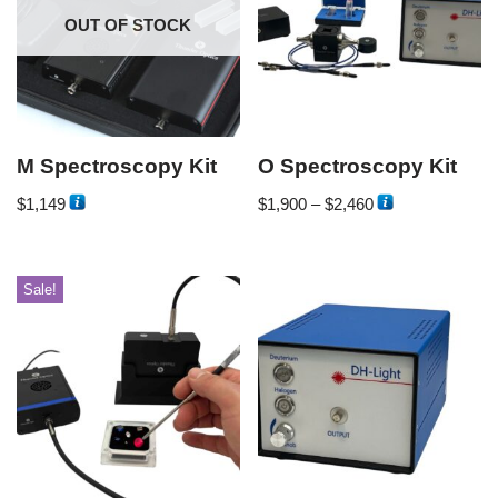
OUT OF STOCK
M Spectroscopy Kit
O Spectroscopy Kit
$
1,149
$
1,900
–
$
2,460
Sale!