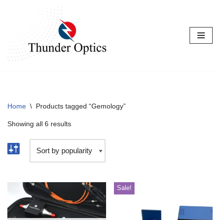
Skip
to
content
Home
\
Products tagged “Gemology”
Showing all 6 results
Sale!