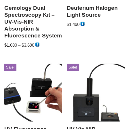
Gemology Dual
Deuterium Halogen
Spectroscopy Kit –
Light Source
UV-Vis-NIR
$
1,490
Absorption &
Fluorescence System
$
1,080
–
$
3,690
Sale!
Sale!