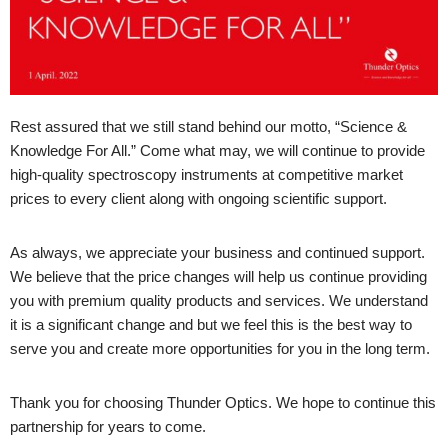
Rest assured that we still stand behind our motto, “Science &
Knowledge For All.” Come what may, we will continue to provide
high-quality spectroscopy instruments at competitive market
prices to every client along with ongoing scientific support.
As always, we appreciate your business and continued support.
We believe that the price changes will help us continue providing
you with premium quality products and services. We understand
it is a significant change and but we feel this is the best way to
serve you and create more opportunities for you in the long term.
Thank you for choosing Thunder Optics. We hope to continue this
partnership for years to come.