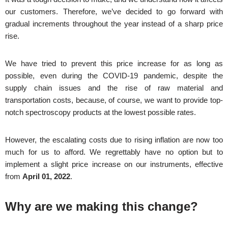
our customers. Therefore, we’ve decided to go forward with
gradual increments throughout the year instead of a sharp price
rise.
We have tried to prevent this price increase for as long as
possible, even during the COVID-19 pandemic, despite the
supply chain issues and the rise of raw material and
transportation costs, because, of course, we want to provide top-
notch spectroscopy products at the lowest possible rates.
However, the escalating costs due to rising inflation are now too
much for us to afford. We regrettably have no option but to
implement a slight price increase on our instruments, effective
from
April 01, 2022
.
Why are we making this change?