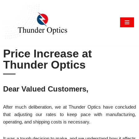
Skip
to
content
Price Increase at
Thunder Optics
Dear Valued Customers,
After much deliberation, we at Thunder Optics have concluded
that adjusting our rates to keep pace with manufacturing,
operating, and shipping costs is necessary.
It was a tough decision to make, and we understand how it affects