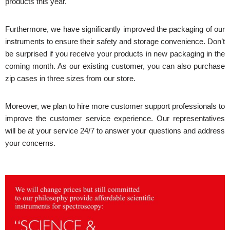
products this year.
Furthermore, we have significantly improved the packaging of our
instruments to ensure their safety and storage convenience. Don’t
be surprised if you receive your products in new packaging in the
coming month. As our existing customer, you can also purchase
zip cases in three sizes from our store.
Moreover, we plan to hire more customer support professionals to
improve the customer service experience. Our representatives
will be at your service 24/7 to answer your questions and address
your concerns.