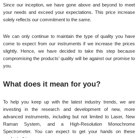
Since our inception, we have gone above and beyond to meet
your needs and exceed your expectations. This price increase
solely reflects our commitment to the same.
We can only continue to maintain the type of quality you have
come to expect from our instruments if we increase the prices
slightly. Hence, we have decided to take this step because
compromising the products’ quality will be against our promise to
you.
What does it mean for you?
To help you keep up with the latest industry trends, we are
investing in the research and development of new, more
advanced instruments, including but not limited to Laser, New
Raman System, and a High-Resolution Monochrome
Spectrometer. You can expect to get your hands on these